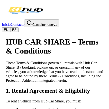
Inicio
Contacto
Consultar reserva
EN
ES
HUB CAR SHARE – Terms
& Conditions
These Terms & Conditions govern all rentals with Hub Car
Share. By booking, picking up, or operating any of our
vehicles, you acknowledge that you have read, understood, and
agree to be bound by these Terms & Conditions, including the
Protection Addendum integrated herein.
1. Rental Agreement & Eligibility
To rent a vehicle from Hub Car Share, you must: