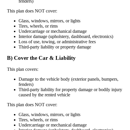
fenders)
This plan does NOT cover:
Glass, windows, mirrors, or lights
Tires, wheels, or rims
Undercarriage or mechanical damage
Interior damage (upholstery, dashboard, electronics)
Loss of use, towing, or administrative fees
Third-party liability or property damage
B) Cover the Car & Liability
This plan covers:
Damage to the vehicle body (exterior panels, bumpers,
fenders)
Third-party liability for property damage or bodily injury
caused by the rented vehicle
This plan does NOT cover:
Glass, windows, mirrors, or lights
Tires, wheels, or rims
Undercarriage or mechanical damage