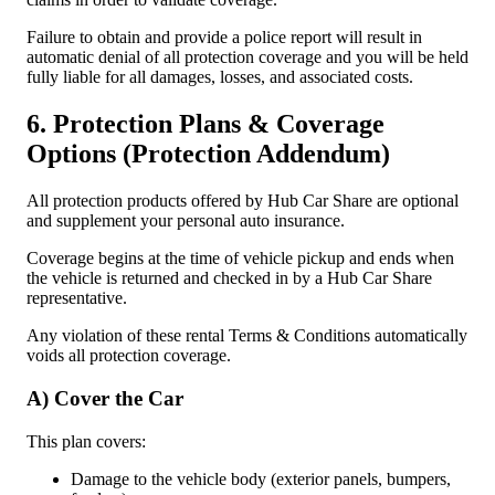
Failure to obtain and provide a police report will result in
automatic denial of all protection coverage and you will be held
fully liable for all damages, losses, and associated costs.
6. Protection Plans & Coverage
Options (Protection Addendum)
All protection products offered by Hub Car Share are optional
and supplement your personal auto insurance.
Coverage begins at the time of vehicle pickup and ends when
the vehicle is returned and checked in by a Hub Car Share
representative.
Any violation of these rental Terms & Conditions automatically
voids all protection coverage.
A) Cover the Car
This plan covers:
Damage to the vehicle body (exterior panels, bumpers,