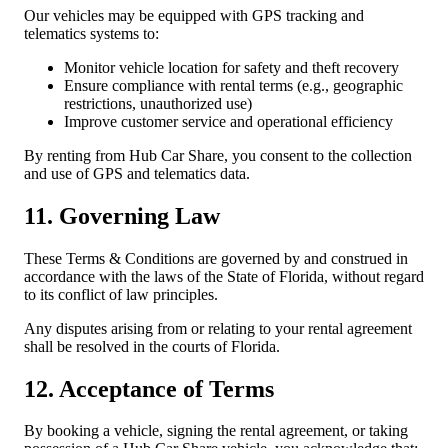
Our vehicles may be equipped with GPS tracking and
telematics systems to:
Monitor vehicle location for safety and theft recovery
Ensure compliance with rental terms (e.g., geographic
restrictions, unauthorized use)
Improve customer service and operational efficiency
By renting from Hub Car Share, you consent to the collection
and use of GPS and telematics data.
11. Governing Law
These Terms & Conditions are governed by and construed in
accordance with the laws of the State of Florida, without regard
to its conflict of law principles.
Any disputes arising from or relating to your rental agreement
shall be resolved in the courts of Florida.
12. Acceptance of Terms
By booking a vehicle, signing the rental agreement, or taking