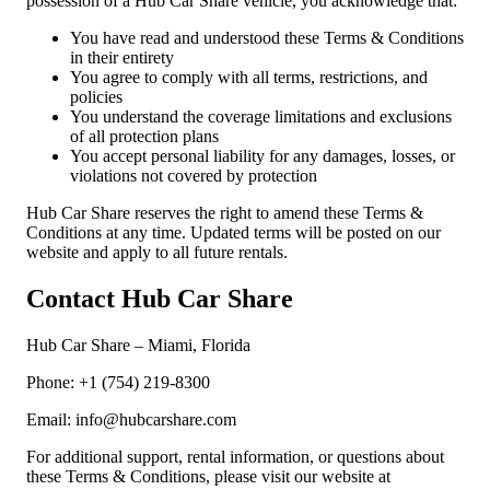
possession of a Hub Car Share vehicle, you acknowledge that:
You have read and understood these Terms & Conditions
in their entirety
You agree to comply with all terms, restrictions, and
policies
You understand the coverage limitations and exclusions
of all protection plans
You accept personal liability for any damages, losses, or
violations not covered by protection
Hub Car Share reserves the right to amend these Terms &
Conditions at any time. Updated terms will be posted on our
website and apply to all future rentals.
Contact Hub Car Share
Hub Car Share – Miami, Florida
Phone: +1 (754) 219-8300
Email: info@hubcarshare.com
For additional support, rental information, or questions about
these Terms & Conditions, please visit our website at