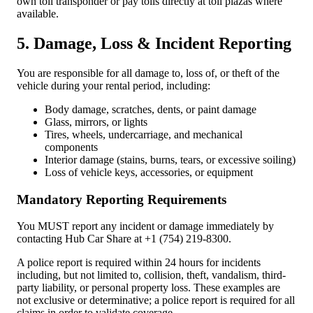
own toll transponder or pay tolls directly at toll plazas where
available.
5. Damage, Loss & Incident Reporting
You are responsible for all damage to, loss of, or theft of the
vehicle during your rental period, including:
Body damage, scratches, dents, or paint damage
Glass, mirrors, or lights
Tires, wheels, undercarriage, and mechanical
components
Interior damage (stains, burns, tears, or excessive soiling)
Loss of vehicle keys, accessories, or equipment
Mandatory Reporting Requirements
You
MUST
report any incident or damage immediately by
contacting Hub Car Share at +1 (754) 219-8300.
A police report is required within 24 hours for incidents
including, but not limited to, collision, theft, vandalism, third-
party liability, or personal property loss. These examples are
not exclusive or determinative; a police report is required for all
claims in order to validate coverage.