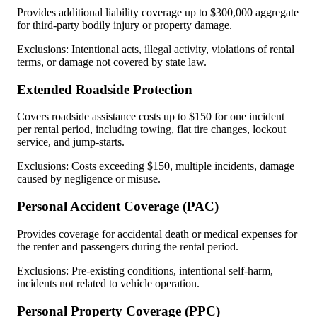
Provides additional liability coverage up to $300,000 aggregate
for third-party bodily injury or property damage.
Exclusions: Intentional acts, illegal activity, violations of rental
terms, or damage not covered by state law.
Extended Roadside Protection
Covers roadside assistance costs up to $150 for one incident
per rental period, including towing, flat tire changes, lockout
service, and jump-starts.
Exclusions: Costs exceeding $150, multiple incidents, damage
caused by negligence or misuse.
Personal Accident Coverage (PAC)
Provides coverage for accidental death or medical expenses for
the renter and passengers during the rental period.
Exclusions: Pre-existing conditions, intentional self-harm,
incidents not related to vehicle operation.
Personal Property Coverage (PPC)