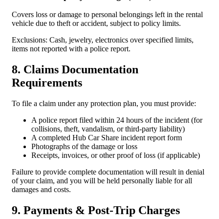
Covers loss or damage to personal belongings left in the rental
vehicle due to theft or accident, subject to policy limits.
Exclusions: Cash, jewelry, electronics over specified limits,
items not reported with a police report.
8. Claims Documentation
Requirements
To file a claim under any protection plan, you must provide:
A police report filed within 24 hours of the incident (for
collisions, theft, vandalism, or third-party liability)
A completed Hub Car Share incident report form
Photographs of the damage or loss
Receipts, invoices, or other proof of loss (if applicable)
Failure to provide complete documentation will result in denial
of your claim, and you will be held personally liable for all
damages and costs.
9. Payments & Post-Trip Charges