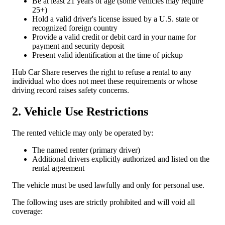
Be at least 21 years of age (some vehicles may require
25+)
Hold a valid driver's license issued by a U.S. state or
recognized foreign country
Provide a valid credit or debit card in your name for
payment and security deposit
Present valid identification at the time of pickup
Hub Car Share reserves the right to refuse a rental to any
individual who does not meet these requirements or whose
driving record raises safety concerns.
2. Vehicle Use Restrictions
The rented vehicle may only be operated by:
The named renter (primary driver)
Additional drivers explicitly authorized and listed on the
rental agreement
The vehicle must be used lawfully and only for personal use.
The following uses are strictly prohibited and will void all
coverage: