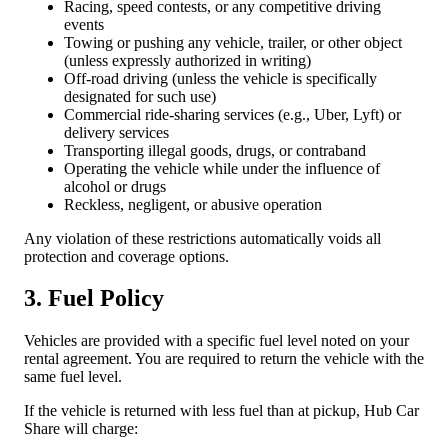
Racing, speed contests, or any competitive driving
events
Towing or pushing any vehicle, trailer, or other object
(unless expressly authorized in writing)
Off-road driving (unless the vehicle is specifically
designated for such use)
Commercial ride-sharing services (e.g., Uber, Lyft) or
delivery services
Transporting illegal goods, drugs, or contraband
Operating the vehicle while under the influence of
alcohol or drugs
Reckless, negligent, or abusive operation
Any violation of these restrictions automatically voids all
protection and coverage options.
3. Fuel Policy
Vehicles are provided with a specific fuel level noted on your
rental agreement. You are required to return the vehicle with the
same fuel level.
If the vehicle is returned with less fuel than at pickup, Hub Car
Share will charge: