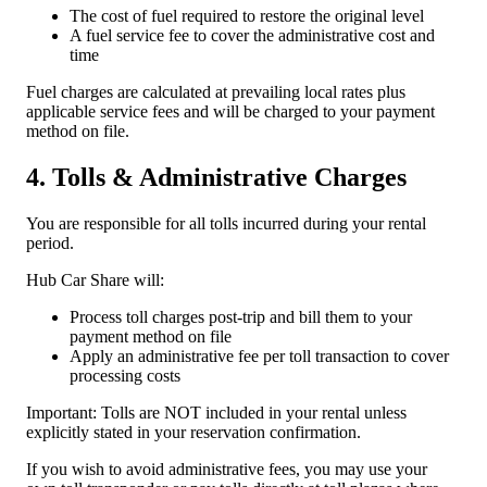
The cost of fuel required to restore the original level
A fuel service fee to cover the administrative cost and
time
Fuel charges are calculated at prevailing local rates plus
applicable service fees and will be charged to your payment
method on file.
4. Tolls & Administrative Charges
You are responsible for all tolls incurred during your rental
period.
Hub Car Share will:
Process toll charges post-trip and bill them to your
payment method on file
Apply an administrative fee per toll transaction to cover
processing costs
Important: Tolls are NOT included in your rental unless
explicitly stated in your reservation confirmation.
If you wish to avoid administrative fees, you may use your