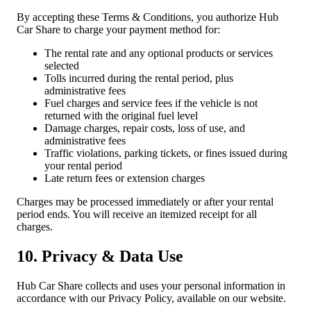
By accepting these Terms & Conditions, you authorize Hub
Car Share to charge your payment method for:
The rental rate and any optional products or services
selected
Tolls incurred during the rental period, plus
administrative fees
Fuel charges and service fees if the vehicle is not
returned with the original fuel level
Damage charges, repair costs, loss of use, and
administrative fees
Traffic violations, parking tickets, or fines issued during
your rental period
Late return fees or extension charges
Charges may be processed immediately or after your rental
period ends. You will receive an itemized receipt for all
charges.
10. Privacy & Data Use
Hub Car Share collects and uses your personal information in
accordance with our Privacy Policy, available on our website.