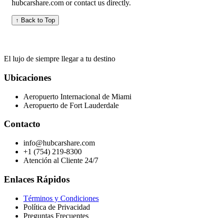
hubcarshare.com or contact us directly.
↑ Back to Top
El lujo de siempre llegar a tu destino
Ubicaciones
Aeropuerto Internacional de Miami
Aeropuerto de Fort Lauderdale
Contacto
info@hubcarshare.com
+1 (754) 219-8300
Atención al Cliente 24/7
Enlaces Rápidos
Términos y Condiciones
Política de Privacidad
Preguntas Frecuentes