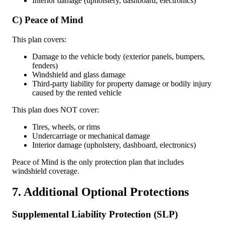
Interior damage (upholstery, dashboard, electronics)
C) Peace of Mind
This plan covers:
Damage to the vehicle body (exterior panels, bumpers,
fenders)
Windshield and glass damage
Third-party liability for property damage or bodily injury
caused by the rented vehicle
This plan does NOT cover:
Tires, wheels, or rims
Undercarriage or mechanical damage
Interior damage (upholstery, dashboard, electronics)
Peace of Mind is the only protection plan that includes
windshield coverage.
7. Additional Optional Protections
Supplemental Liability Protection (SLP)